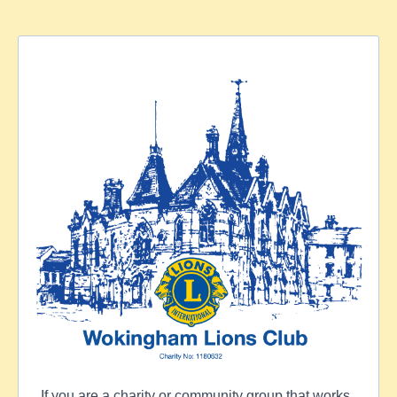
If you are a charity or community group that works