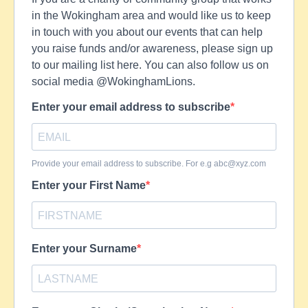
in the Wokingham area and would like us to keep
in touch with you about our events that can help
you raise funds and/or awareness, please sign up
to our mailing list here. You can also follow us on
social media @WokinghamLions.
Enter your email address to subscribe
Provide your email address to subscribe. For e.g
abc@xyz.com
Enter your First Name
Enter your Surname